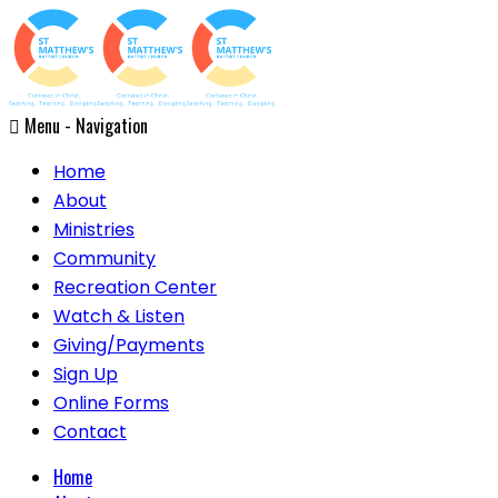
Menu -
Navigation
Home
About
Ministries
Community
Recreation Center
Watch & Listen
Giving/Payments
Sign Up
Online Forms
Contact
Home