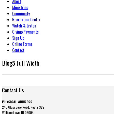
About
Ministries
Community
Recreation Center
Watch & Listen
Giving/Payments
Sign Up
Online Forms
Contact
Blog5 Full Width
Contact Us
PHYSICAL ADDRESS
245 Glassboro Road, Route 322
Williamstown, NJ 08094