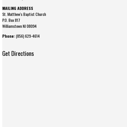
MAILING ADDRESS
St. Matthew's Baptist Church
P.O. Box 817
Williamstown NJ 08094
Phone:
(856) 629-4614
Get Directions