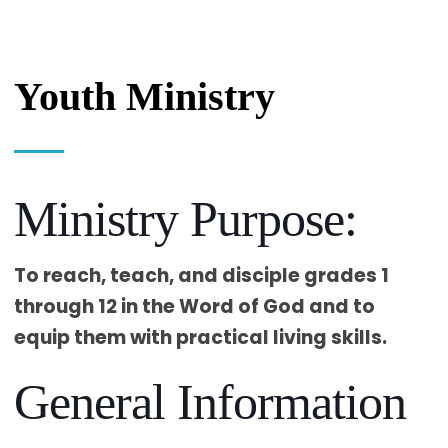
Youth Ministry
Ministry Purpose:
To reach, teach, and disciple grades 1
through 12 in the Word of God and to
equip them with practical living skills.
General Information