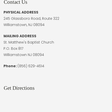
Contact Us
PHYSICAL ADDRESS
245 Glassboro Road, Route 322
Williamstown, NJ 08094
MAILING ADDRESS
St. Matthew's Baptist Church
P.O. Box 817
Williamstown NJ 08094
Phone:
(856) 629-4614
Get Directions