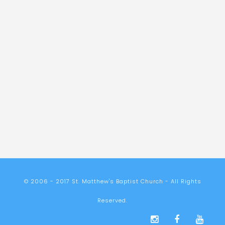
© 2006 - 2017 St. Matthew's Baptist Church - All Rights
Reserved.