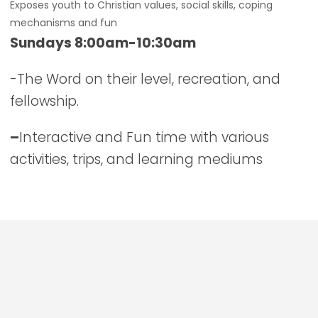
Exposes youth to Christian values, social skills, coping
mechanisms and fun
Sundays 8:00am-10:30am
-The Word on their level, recreation, and
fellowship.
–
Interactive and Fun time with various
activities, trips, and learning mediums