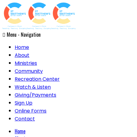
Menu -
Navigation
Home
About
Ministries
Community
Recreation Center
Watch & Listen
Giving/Payments
Sign Up
Online Forms
Contact
Home