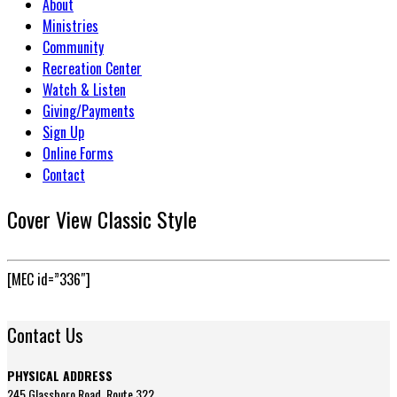
About
Ministries
Community
Recreation Center
Watch & Listen
Giving/Payments
Sign Up
Online Forms
Contact
Cover View Classic Style
[MEC id=”336″]
Contact Us
PHYSICAL ADDRESS
245 Glassboro Road, Route 322