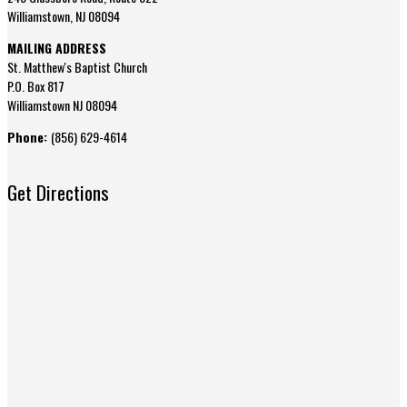
Williamstown, NJ 08094
MAILING ADDRESS
St. Matthew's Baptist Church
P.O. Box 817
Williamstown NJ 08094
Phone:
(856) 629-4614
Get Directions