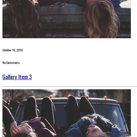
October 16, 2016
No Comments
Gallery Item 3