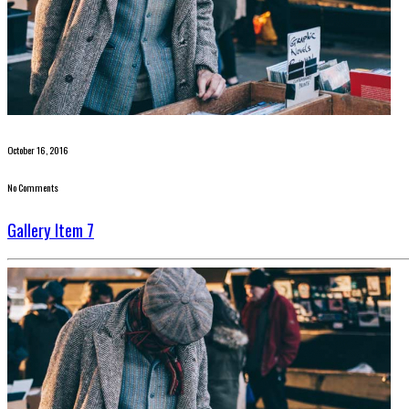
October 16, 2016
No Comments
Gallery Item 7