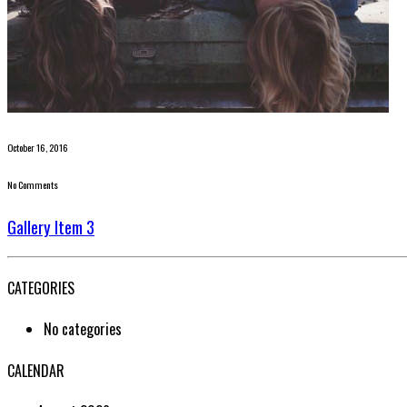
October 16, 2016
No Comments
Gallery Item 3
CATEGORIES
No categories
CALENDAR