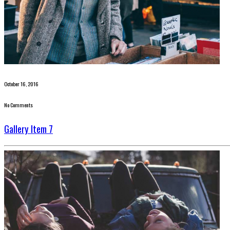
October 16, 2016
No Comments
Gallery Item 7