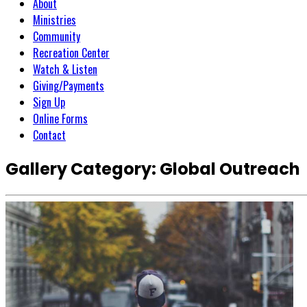
About
Ministries
Community
Recreation Center
Watch & Listen
Giving/Payments
Sign Up
Online Forms
Contact
Gallery Category:
Global Outreach