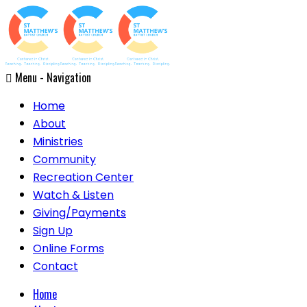
Menu -
Navigation
Home
About
Ministries
Community
Recreation Center
Watch & Listen
Giving/Payments
Sign Up
Online Forms
Contact
Home