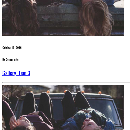
October 16, 2016
No Comments
Gallery Item 3