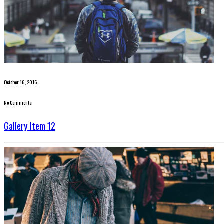
October 16, 2016
No Comments
Gallery Item 12