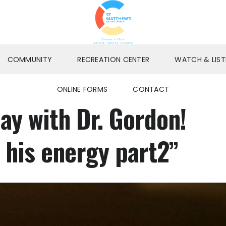
COMMUNITY
RECREATION CENTER
WATCH & LIST
ONLINE FORMS
CONTACT
y with Dr. Gordon!
 his energy part2”