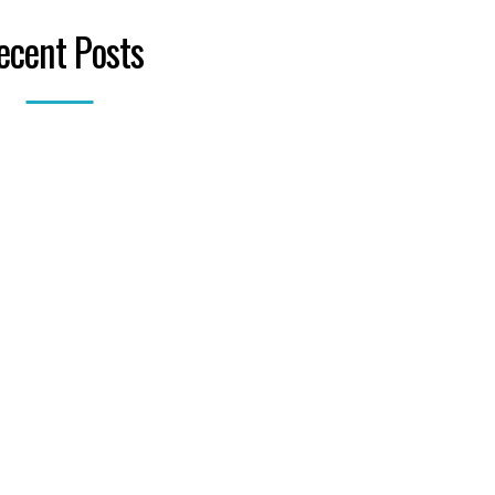
ecent Posts