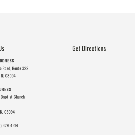
Us
Get Directions
ADDRESS
o Road, Route 322
, NJ 08094
DDRESS
 Baptist Church
 NJ 08094
) 629-4614