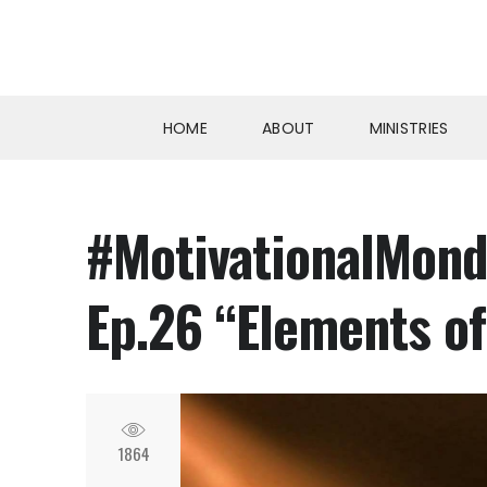
HOME
ABOUT
MINISTRIES
#MotivationalMonda
Ep.26 “Elements of
1864