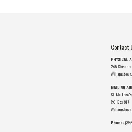
Contact 
PHYSICAL 
245 Glassbor
Williamstown
MAILING A
St. Matthew's
P.O. Box 817
Williamstown
Phone:
(856