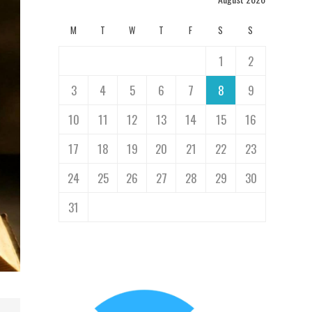
M
T
W
T
F
S
S
1
2
3
4
5
6
7
8
9
10
11
12
13
14
15
16
17
18
19
20
21
22
23
24
25
26
27
28
29
30
31