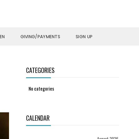
EN
GIVING/PAYMENTS
SIGN UP
CATEGORIES
No categories
CALENDAR
August 2026