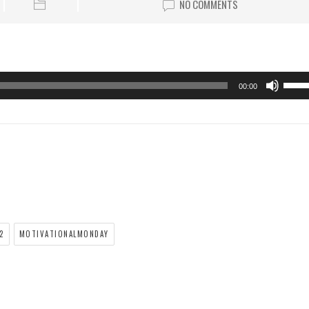
NO COMMENTS
00:00
2
MOTIVATIONALMONDAY