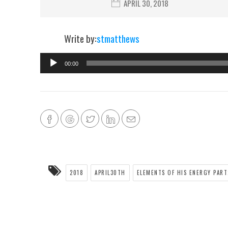
APRIL 30, 2018
Write by:
stmatthews
00:00
2018
APRIL30TH
ELEMENTS OF HIS ENERGY PART