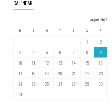
CALENDAR
August 2026
M
T
W
T
F
S
S
1
2
3
4
5
6
7
8
9
10
11
12
13
14
15
16
17
18
19
20
21
22
23
24
25
26
27
28
29
30
31