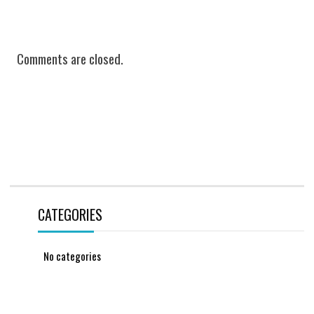
Comments are closed.
CATEGORIES
No categories