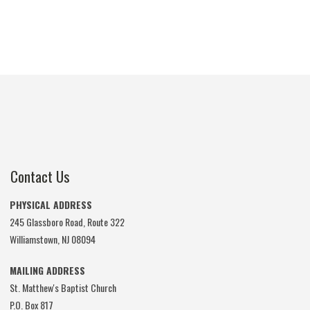
Contact Us
PHYSICAL ADDRESS
245 Glassboro Road, Route 322
Williamstown, NJ 08094
MAILING ADDRESS
St. Matthew's Baptist Church
P.O. Box 817