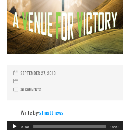
SEPTEMBER 27, 2018
30 COMMENTS
Write by:
stmatthews
00:00
00:00