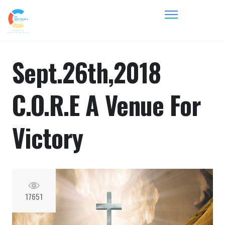
Sept.26th,2018
C.O.R.E A Venue For
Victory
17651