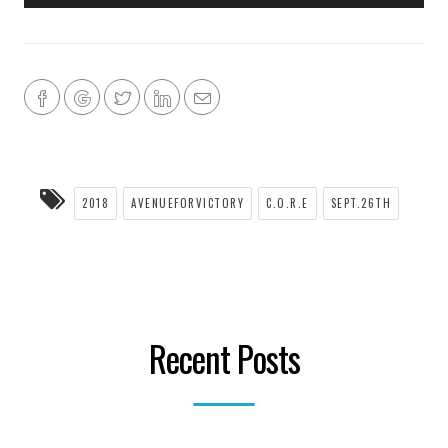
2018
AVENUEFORVICTORY
C.O.R.E
SEPT.26TH
Recent Posts