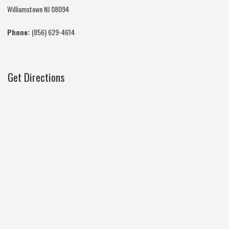
Williamstown NJ 08094
Phone:
(856) 629-4614
Get Directions