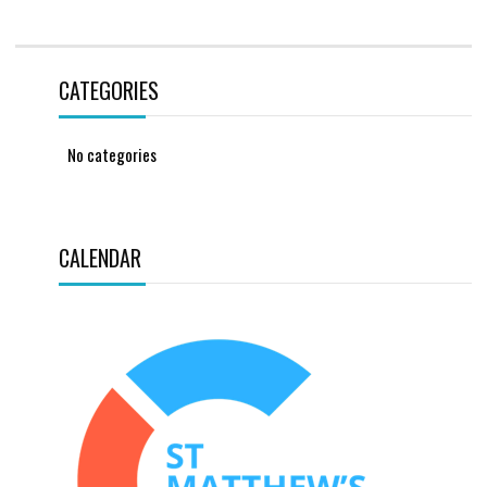
CATEGORIES
No categories
CALENDAR