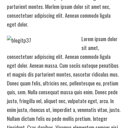
parturient montes. Morlem ipsum dolor sit amet nec,
consectetuer adipiscing elit. Aenean commodo ligula
eget dolor.
Lorem ipsum dolor
sit amet,
consectetuer adipiscing elit. Aenean commodo ligula
eget dolor. Aenean massa. Cum sociis natoque penatibus
et magnis dis parturient montes, nascetur ridiculus mus.
Donec quam felis, ultricies nec, pellentesque eu, pretium
quis, sem. Nulla consequat massa quis enim. Donec pede
justo, fringilla vel, aliquet nec, vulputate eget, arcu. In
enim justo, rhoncus ut, imperdiet a, venenatis vitae, justo.
Nullam dictum felis eu pede mollis pretium. Integer
tincidunt. Cras dapibus. Vivamus elementum semper nisi.