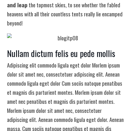
and leap
the topmost skies, to see whether the fabled
heavens with all their countless tents really lie encamped
beyond!
Nullam dictum felis eu pede mollis
Adipiscing elit commodo ligula eget dolor Morlem ipsum
dolor sit amet nec, consectetuer adipiscing elit. Aenean
commodo ligula eget dolor Cum sociis natoque penatibus
et magnis dis parturient montes. Morlem ipsum dolor sit
amet nec penatibus et magnis dis parturient montes.
Morlem ipsum dolor sit amet nec, consectetuer
adipiscing elit. Aenean commodo ligula eget dolor. Aenean
massa. Cum sociis natoque penatibus et magnis dis