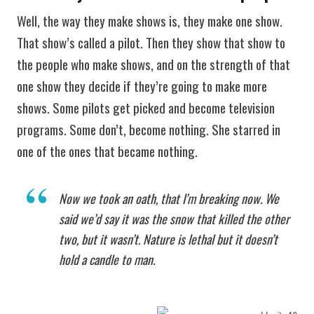
Well, the way they make shows is, they make one show.
That show’s called a pilot. Then they show that show to
the people who make shows, and on the strength of that
one show they decide if they’re going to make more
shows. Some pilots get picked and become television
programs. Some don’t, become nothing. She starred in
one of the ones that became nothing.
Now we took an oath, that I’m breaking now. We
said we’d say it was the snow that killed the other
two, but it wasn’t. Nature is lethal but it doesn’t
hold a candle to man.