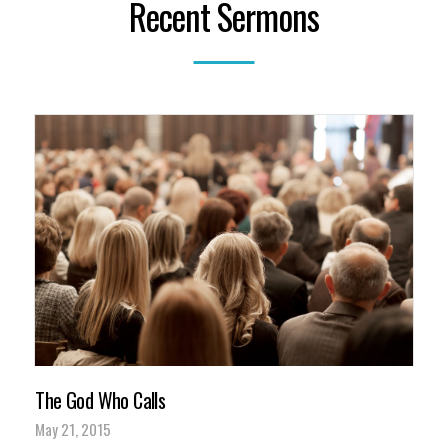
Recent Sermons
The God Who Calls
May 21, 2015