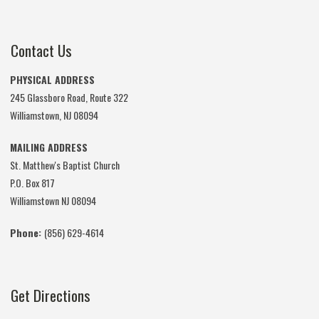
Contact Us
PHYSICAL ADDRESS
245 Glassboro Road, Route 322
Williamstown, NJ 08094
MAILING ADDRESS
St. Matthew's Baptist Church
P.O. Box 817
Williamstown NJ 08094
Phone:
(856) 629-4614
Get Directions