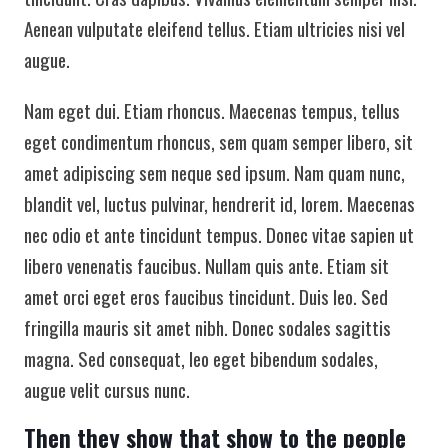
Aenean vulputate eleifend tellus. Etiam ultricies nisi vel
augue.
Nam eget dui. Etiam rhoncus. Maecenas tempus, tellus
eget condimentum rhoncus, sem quam semper libero, sit
amet adipiscing sem neque sed ipsum. Nam quam nunc,
blandit vel, luctus pulvinar, hendrerit id, lorem. Maecenas
nec odio et ante tincidunt tempus. Donec vitae sapien ut
libero venenatis faucibus. Nullam quis ante. Etiam sit
amet orci eget eros faucibus tincidunt. Duis leo. Sed
fringilla mauris sit amet nibh. Donec sodales sagittis
magna. Sed consequat, leo eget bibendum sodales,
augue velit cursus nunc.
Then they show that show to the people