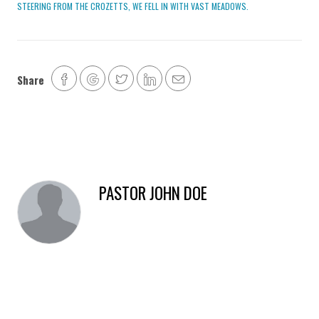
STEERING FROM THE CROZETTS, WE FELL IN WITH VAST MEADOWS.
Share
PASTOR JOHN DOE