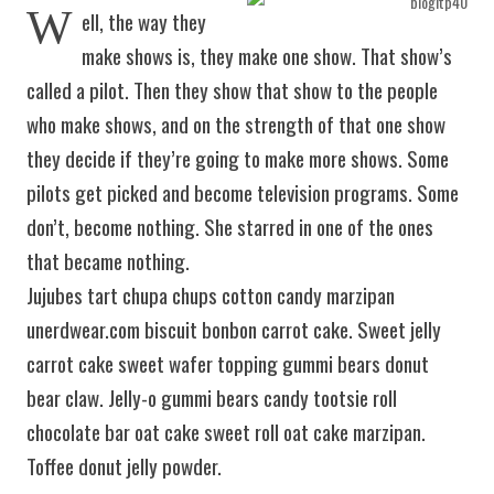
W
ell, the way they
make shows is, they make one show. That show’s
called a pilot. Then they show that show to the people
who make shows, and on the strength of that one show
they decide if they’re going to make more shows. Some
pilots get picked and become television programs. Some
don’t, become nothing. She starred in one of the ones
that became nothing.
Jujubes tart chupa chups cotton candy marzipan
unerdwear.com biscuit bonbon carrot cake. Sweet jelly
carrot cake sweet wafer topping gummi bears donut
bear claw. Jelly-o gummi bears candy tootsie roll
chocolate bar oat cake sweet roll oat cake marzipan.
Toffee donut jelly powder.