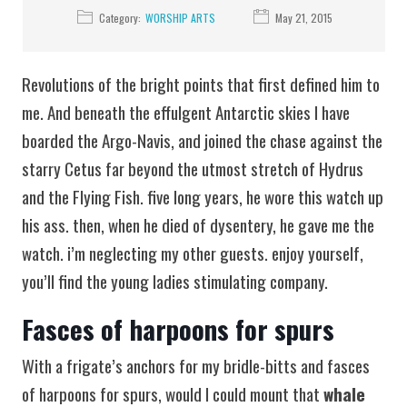
Category:
WORSHIP ARTS
May 21, 2015
Revolutions of the bright points that first defined him to
me. And beneath the effulgent Antarctic skies I have
boarded the Argo-Navis, and joined the chase against the
starry Cetus far beyond the utmost stretch of Hydrus
and the Flying Fish. five long years, he wore this watch up
his ass. then, when he died of dysentery, he gave me the
watch. i’m neglecting my other guests. enjoy yourself,
you’ll find the young ladies stimulating company.
Fasces of harpoons for spurs
With a frigate’s anchors for my bridle-bitts and fasces
of harpoons for spurs, would I could mount that
whale