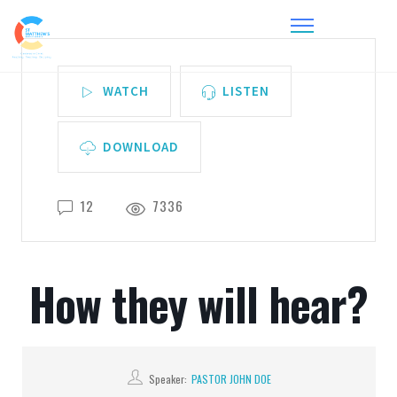
WATCH
LISTEN
DOWNLOAD
12
7336
How they will hear?
Speaker:
PASTOR JOHN DOE