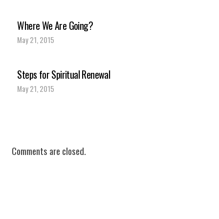
Where We Are Going?
May 21, 2015
Steps for Spiritual Renewal
May 21, 2015
Comments are closed.