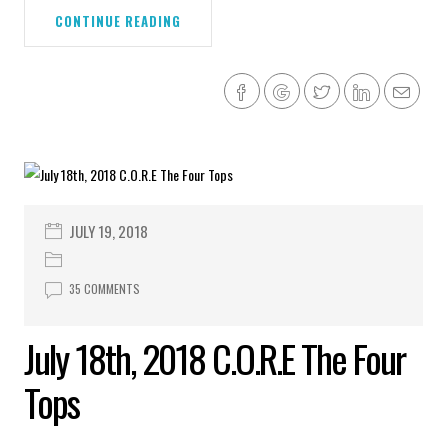
CONTINUE READING
JULY 19, 2018
35 COMMENTS
July 18th, 2018 C.O.R.E The Four
Tops