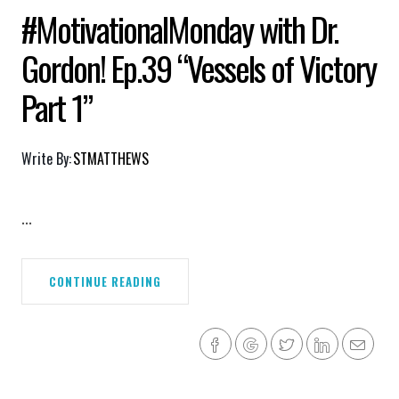
#MotivationalMonday with Dr.
Gordon! Ep.39 “Vessels of Victory
Part 1”
Write By:
STMATTHEWS
...
CONTINUE READING