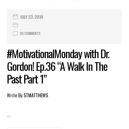
JULY 23, 2018
30 COMMENTS
#MotivationalMonday with Dr.
Gordon! Ep.36 “A Walk In The
Past Part 1”
Write By:
STMATTHEWS
...