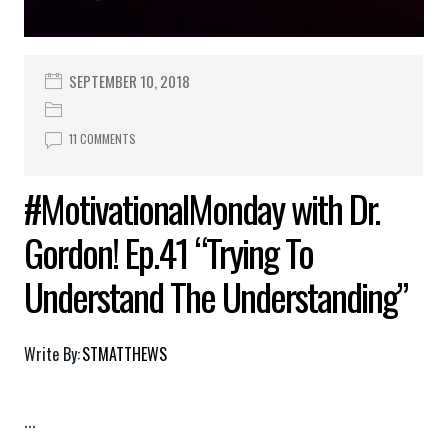
SEPTEMBER 10, 2018
11 COMMENTS
#MotivationalMonday with Dr.
Gordon! Ep.41 “Trying To
Understand The Understanding”
Write By:
STMATTHEWS
...