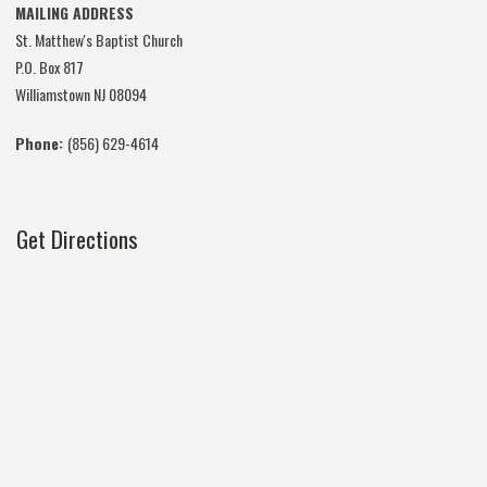
MAILING ADDRESS
St. Matthew's Baptist Church
P.O. Box 817
Williamstown NJ 08094
Phone:
(856) 629-4614
Get Directions