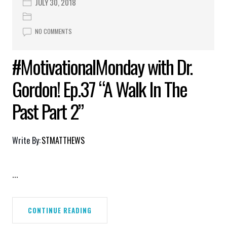
JULY 30, 2018
NO COMMENTS
#MotivationalMonday with Dr.
Gordon! Ep.37 “A Walk In The
Past Part 2”
Write By:
STMATTHEWS
...
CONTINUE READING