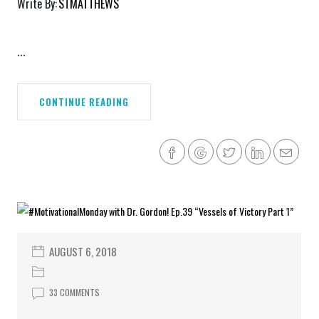
Write By:
STMATTHEWS
...
CONTINUE READING
AUGUST 6, 2018
33 COMMENTS