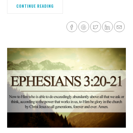
CONTINUE READING