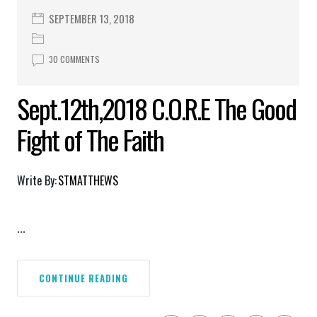
SEPTEMBER 13, 2018
30 COMMENTS
Sept.12th,2018 C.O.R.E The Good
Fight of The Faith
Write By:
STMATTHEWS
...
CONTINUE READING