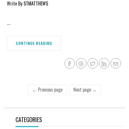
Write By:
STMATTHEWS
...
CONTINUE READING
← Previous page
Next page →
CATEGORIES