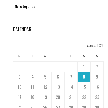
No categories
CALENDAR
August 2026
M
T
W
T
F
S
S
1
2
3
4
5
6
7
8
9
10
11
12
13
14
15
16
17
18
19
20
21
22
23
24
25
26
27
28
29
30