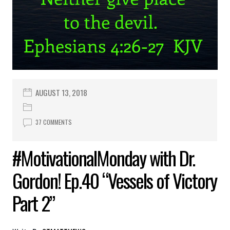
AUGUST 13, 2018
37 COMMENTS
#MotivationalMonday with Dr.
Gordon! Ep.40 “Vessels of Victory
Part 2”