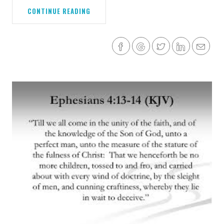
CONTINUE READING