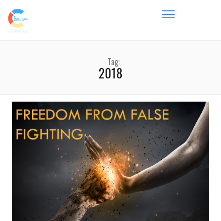
Tag:
2018