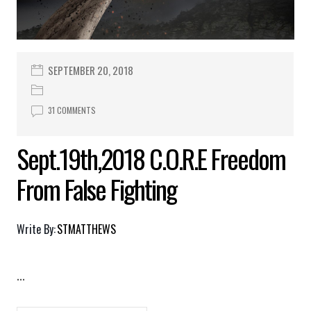
SEPTEMBER 20, 2018
31 COMMENTS
Sept.19th,2018 C.O.R.E Freedom
From False Fighting
Write By:
STMATTHEWS
...