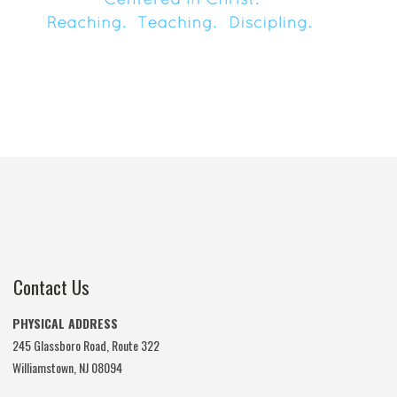
Contact Us
PHYSICAL ADDRESS
245 Glassboro Road, Route 322
Williamstown, NJ 08094