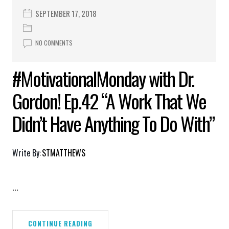
SEPTEMBER 17, 2018
NO COMMENTS
#MotivationalMonday with Dr.
Gordon! Ep.42 “A Work That We
Didn’t Have Anything To Do With”
Write By:
STMATTHEWS
...
CONTINUE READING