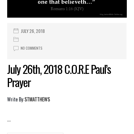
JULY 26, 2018
NO COMMENTS
July 26th, 2018 C.O.R.E Paul’s
Prayer
Write By:
STMATTHEWS
...