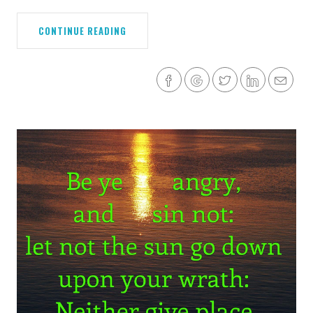
CONTINUE READING