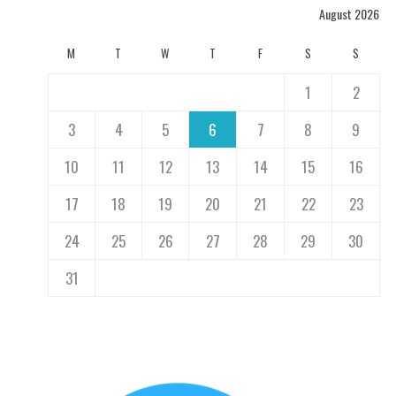
August 2026
M
T
W
T
F
S
S
1
2
3
4
5
6
7
8
9
10
11
12
13
14
15
16
17
18
19
20
21
22
23
24
25
26
27
28
29
30
31