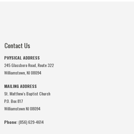
Contact Us
PHYSICAL ADDRESS
245 Glassboro Road, Route 322
Williamstown, NJ 08094
MAILING ADDRESS
St. Matthew's Baptist Church
P.O. Box 817
Williamstown NJ 08094
Phone:
(856) 629-4614