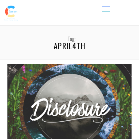
Tag:
APRIL4TH