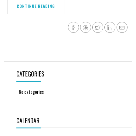
CONTINUE READING
CATEGORIES
No categories
CALENDAR