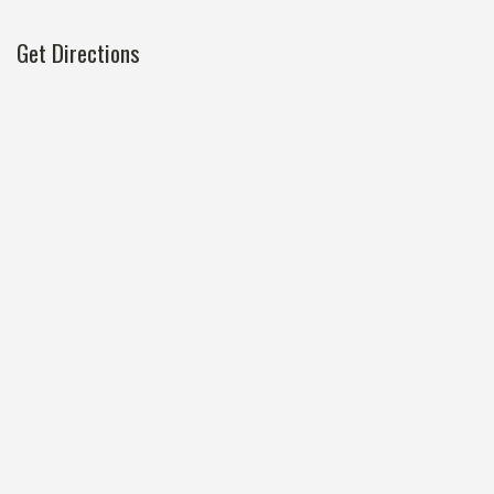
Get Directions