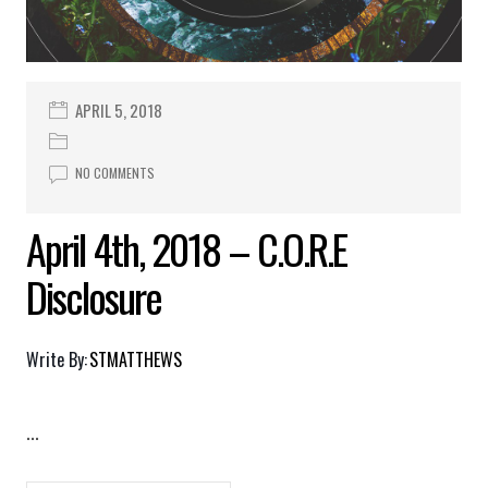
APRIL 5, 2018
NO COMMENTS
April 4th, 2018 – C.O.R.E
Disclosure
Write By:
STMATTHEWS
...