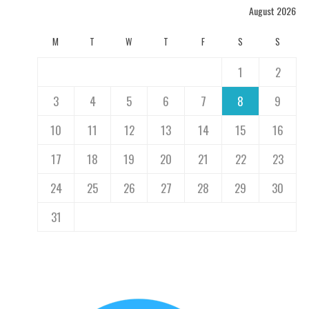
August 2026
M
T
W
T
F
S
S
1
2
3
4
5
6
7
8
9
10
11
12
13
14
15
16
17
18
19
20
21
22
23
24
25
26
27
28
29
30
31