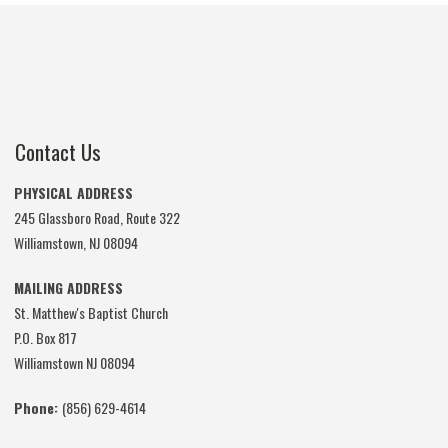
Contact Us
PHYSICAL ADDRESS
245 Glassboro Road, Route 322
Williamstown, NJ 08094
MAILING ADDRESS
St. Matthew's Baptist Church
P.O. Box 817
Williamstown NJ 08094
Phone:
(856) 629-4614