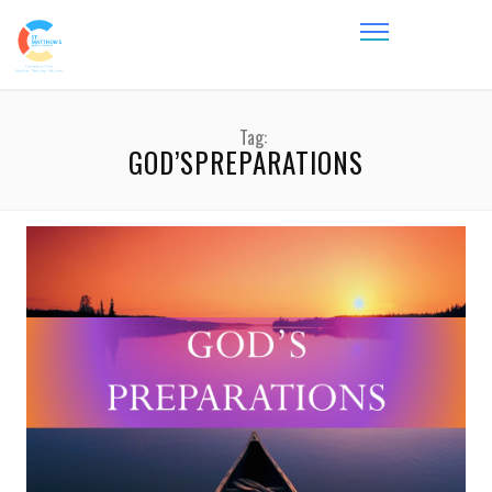
Tag:
GOD’SPREPARATIONS