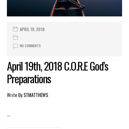
APRIL 19, 2018
NO COMMENTS
April 19th, 2018 C.O.R.E God’s
Preparations
Write By:
STMATTHEWS
...