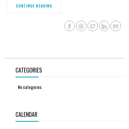
CONTINUE READING
CATEGORIES
No categories
CALENDAR