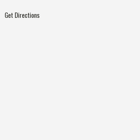
Get Directions