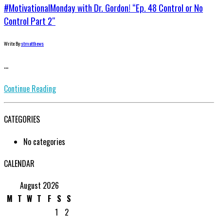
#MotivationalMonday with Dr. Gordon! “Ep. 48 Control or No
Control Part 2″
Write By:
stmatthews
...
Continue Reading
CATEGORIES
No categories
CALENDAR
August 2026
M
T
W
T
F
S
S
1
2