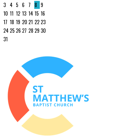
3
4
5
6
7
8
9
10
11
12
13
14
15
16
17
18
19
20
21
22
23
24
25
26
27
28
29
30
31