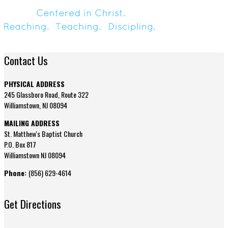
Contact Us
PHYSICAL ADDRESS
245 Glassboro Road, Route 322
Williamstown, NJ 08094
MAILING ADDRESS
St. Matthew's Baptist Church
P.O. Box 817
Williamstown NJ 08094
Phone:
(856) 629-4614
Get Directions