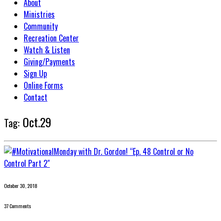
About
Ministries
Community
Recreation Center
Watch & Listen
Giving/Payments
Sign Up
Online Forms
Contact
Oct.29
Tag:
October 30, 2018
37 Comments