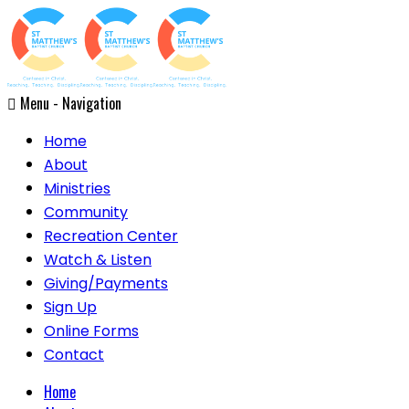
Menu -
Navigation
Home
About
Ministries
Community
Recreation Center
Watch & Listen
Giving/Payments
Sign Up
Online Forms
Contact
Home