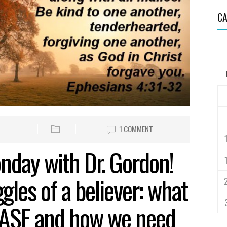
CA
1 COMMENT
nday with Dr. Gordon!
gles of a believer: what
EASE and how we need