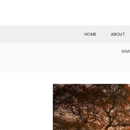
HOME
ABOUT
GIV