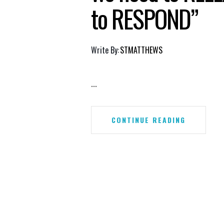
to RESPOND”
Write By:
STMATTHEWS
...
CONTINUE READING