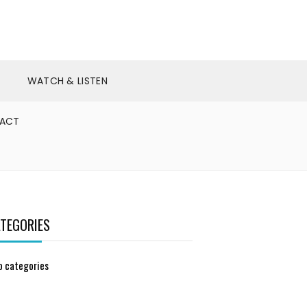
WATCH & LISTEN
ACT
TEGORIES
o categories