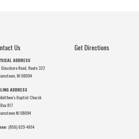
ntact Us
Get Directions
YSICAL ADDRESS
 Glassboro Road, Route 322
liamstown, NJ 08094
ILING ADDRESS
 Matthew's Baptist Church
 Box 817
liamstown NJ 08094
one:
(856) 629-4614