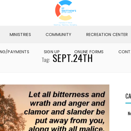
MINISTRIES
COMMUNITY
RECREATION CENTER
ING/PAYMENTS
SIGN UP
ONLINE FORMS
CONT
SEPT.24TH
Tag:
CA
N