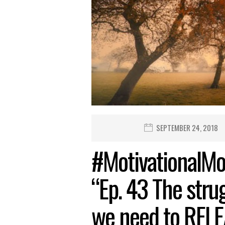
SEPTEMBER 24, 2018
#MotivationalMo
“Ep. 43 The strug
we need to REL