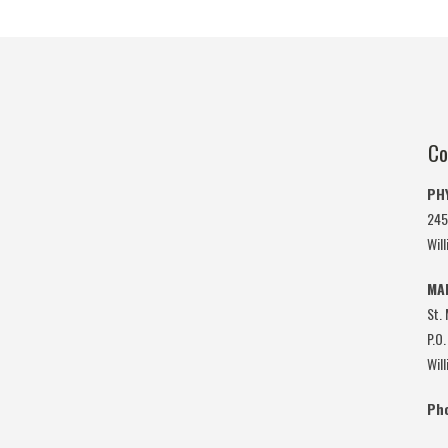
Co
PH
245
Wil
MA
St.
P.O.
Wil
Ph