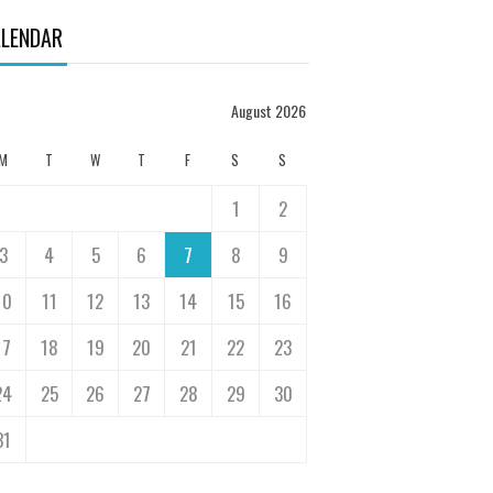
LENDAR
August 2026
M
T
W
T
F
S
S
1
2
3
4
5
6
7
8
9
10
11
12
13
14
15
16
17
18
19
20
21
22
23
24
25
26
27
28
29
30
31